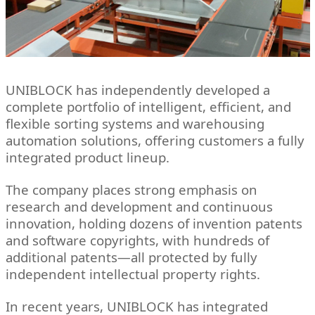
UNIBLOCK has independently developed a
complete portfolio of intelligent, efficient, and
flexible sorting systems and warehousing
automation solutions, offering customers a fully
integrated product lineup.
The company places strong emphasis on
research and development and continuous
innovation, holding dozens of invention patents
and software copyrights, with hundreds of
additional patents—all protected by fully
independent intellectual property rights.
In recent years, UNIBLOCK has integrated