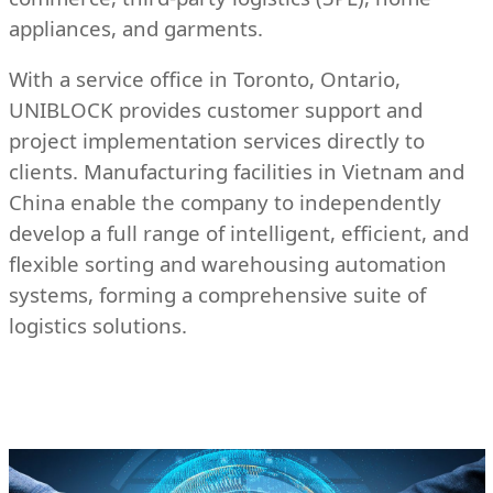
appliances, and garments.
With a service office in Toronto, Ontario,
UNIBLOCK provides customer support and
project implementation services directly to
clients. Manufacturing facilities in Vietnam and
China enable the company to independently
develop a full range of intelligent, efficient, and
flexible sorting and warehousing automation
systems, forming a comprehensive suite of
logistics solutions.