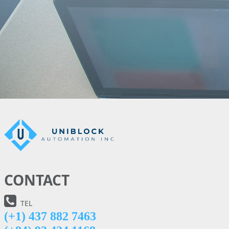
CONTACT
TEL
(+1) 437 882 7463