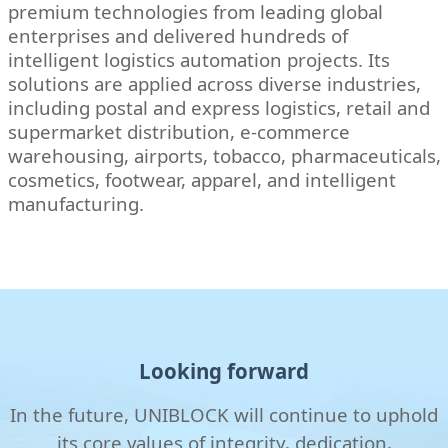
premium technologies from leading global
enterprises and delivered hundreds of
intelligent logistics automation projects. Its
solutions are applied across diverse industries,
including postal and express logistics, retail and
supermarket distribution, e-commerce
warehousing, airports, tobacco, pharmaceuticals,
cosmetics, footwear, apparel, and intelligent
manufacturing.
Looking forward
In the future, UNIBLOCK will continue to uphold
its core values of integrity, dedication,