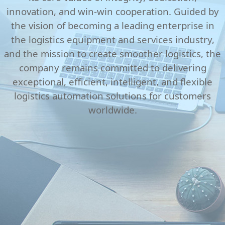
innovation, and win-win cooperation. Guided by
the vision of becoming a leading enterprise in
the logistics equipment and services industry,
and the mission to create smoother logistics, the
company remains committed to delivering
exceptional, efficient, intelligent, and flexible
logistics automation solutions for customers
worldwide.