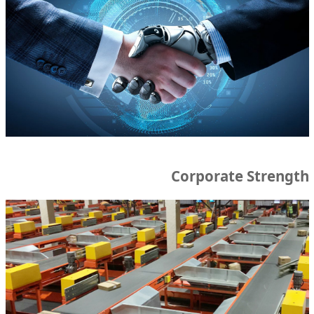
Corporate Strength