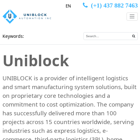
(+1) 437 882 7463
EN
Keywords:
Uniblock
UNIBLOCK is a provider of intelligent logistics
and smart manufacturing system solutions, built
on proprietary core technologies and a
commitment to cost optimization. The company
has successfully delivered more than 100
projects across 15 countries worldwide, serving
industries such as express logistics, e-
commerce, third-party logistics (3PL), home